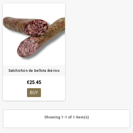
Salchichón de bellota ibérico
€25.45
BUY
Showing 1-1 of 1 item(s)