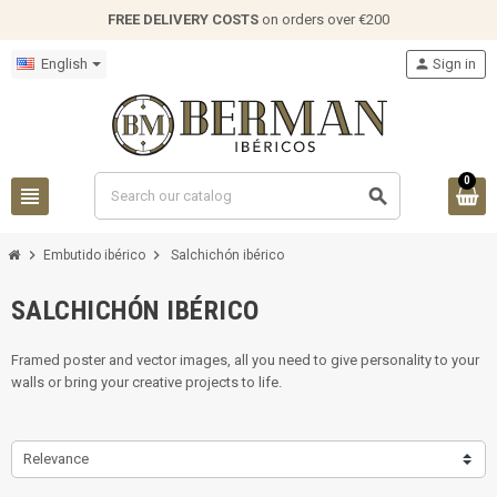
FREE DELIVERY COSTS
on orders over €200
English
person
Sign in
0
view_headline
search
chevron_right
chevron_right
Embutido ibérico
Salchichón ibérico
SALCHICHÓN IBÉRICO
Framed poster and vector images, all you need to give personality to your
walls or bring your creative projects to life.
Relevance