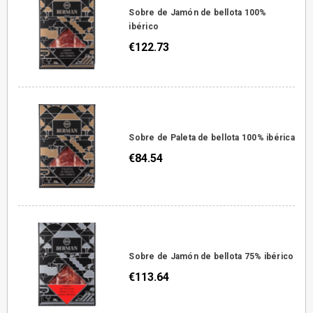
Sobre de Jamón de bellota 100%
ibérico
€122.73
Sobre de Paleta de bellota 100% ibérica
€84.54
Sobre de Jamón de bellota 75% ibérico
€113.64