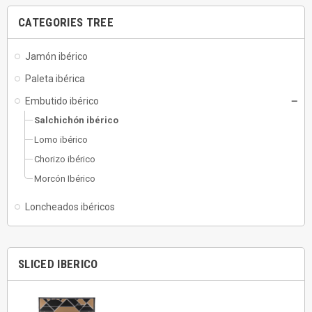
CATEGORIES TREE
Jamón ibérico
Paleta ibérica
Embutido ibérico
Salchichón ibérico
Lomo ibérico
Chorizo ibérico
Morcón Ibérico
Loncheados ibéricos
SLICED IBERICO