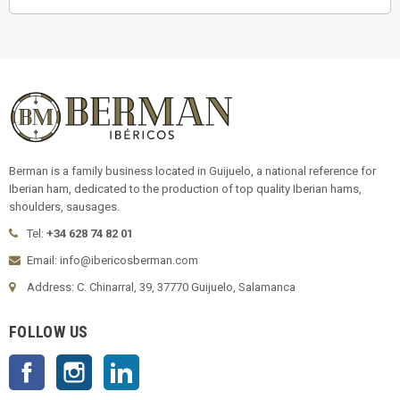
Berman is a family business located in Guijuelo, a national reference for
Iberian ham, dedicated to the production of top quality Iberian hams,
shoulders, sausages.
Tel:
+34 628 74 82 01
Email: info@ibericosberman.com
Address: C. Chinarral, 39, 37770 Guijuelo, Salamanca
FOLLOW US
Facebook
Instagram
LinkedIn