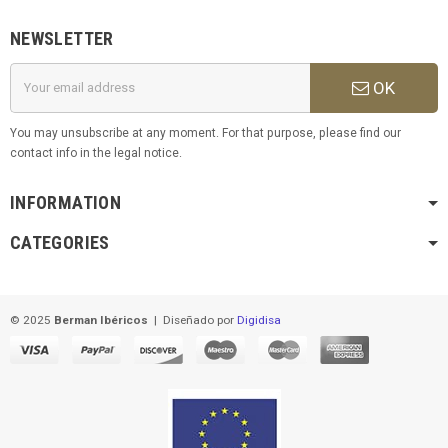
NEWSLETTER
OK
You may unsubscribe at any moment. For that purpose, please find our
contact info in the legal notice.
INFORMATION
CATEGORIES
© 2025
Berman Ibéricos
|
Diseñado por
Digidisa